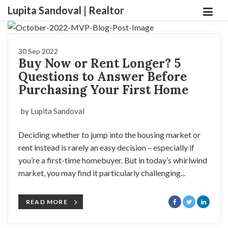
Lupita Sandoval | Realtor
30 Sep 2022
Buy Now or Rent Longer? 5
Questions to Answer Before
Purchasing Your First Home
by Lupita Sandoval
Deciding whether to jump into the housing market or
rent instead is rarely an easy decision – especially if
you’re a first-time homebuyer. But in today’s whirlwind
market, you may find it particularly challenging...
READ MORE