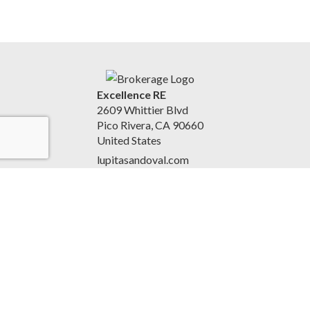
Excellence RE
2609 Whittier Blvd
Pico Rivera, CA 90660
United States
lupitasandoval.com
(562) 948-1440
Accessibility Statement