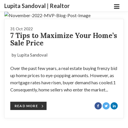
Lupita Sandoval | Realtor
31 Oct 2022
7 Tips to Maximize Your Home’s
Sale Price
by Lupita Sandoval
Over the past few years, a real estate buying frenzy bid
up home prices to eye-popping amounts. However, as
mortgage rates have risen, buyer demand has cooled.1
Consequently, home sellers who enter the market...
READ MORE