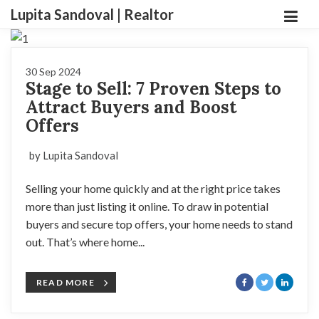
Lupita Sandoval | Realtor
30 Sep 2024
Stage to Sell: 7 Proven Steps to
Attract Buyers and Boost
Offers
by Lupita Sandoval
Selling your home quickly and at the right price takes
more than just listing it online. To draw in potential
buyers and secure top offers, your home needs to stand
out. That’s where home...
READ MORE