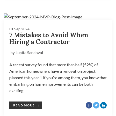
01 Sep 2024
7 Mistakes to Avoid When
Hiring a Contractor
by Lupita Sandoval
A recent survey found that more than half (52%) of
American homeowners have a renovation project
planned this year.1 If you’re among them, you know that
embarking on home improvements can be both
exciting...
READ MORE