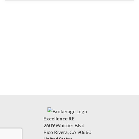
Excellence RE
2609 Whittier Blvd
Pico Rivera, CA 90660
United States